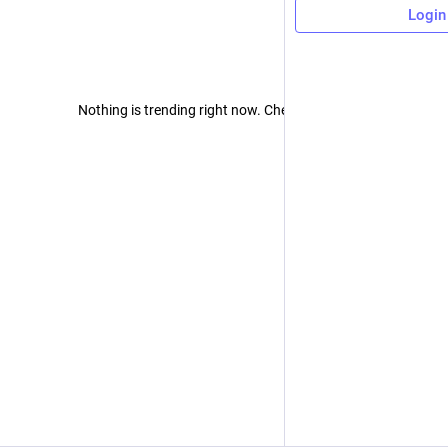
Login
Nothing is trending right now. Check back later!