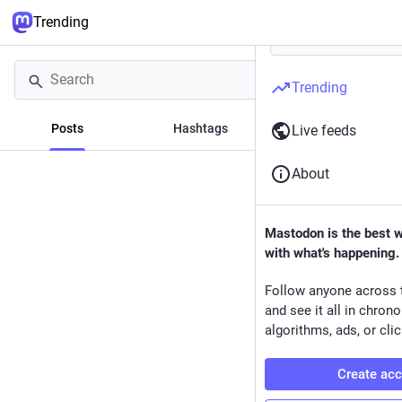
Trending
Trending
Posts
Hashtags
News
Live feeds
About
Mastodon is the best 
with what's happening.
Follow anyone across 
and see it all in chron
algorithms, ads, or clic
Create ac